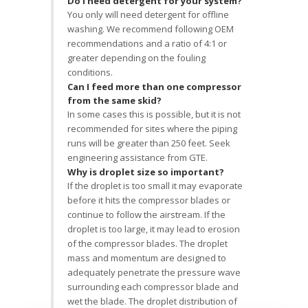
Do I need detergent for your system?
You only will need detergent for offline
washing. We recommend following OEM
recommendations and a ratio of 4:1 or
greater depending on the fouling
conditions.
Can I feed more than one compressor
from the same skid?
In some cases this is possible, but it is not
recommended for sites where the piping
runs will be greater than 250 feet. Seek
engineering assistance from GTE.
Why is droplet size so important?
If the droplet is too small it may evaporate
before it hits the compressor blades or
continue to follow the airstream. If the
droplet is too large, it may lead to erosion
of the compressor blades. The droplet
mass and momentum are designed to
adequately penetrate the pressure wave
surrounding each compressor blade and
wet the blade. The droplet distribution of