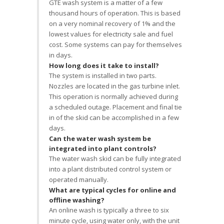
GTE wash system is a matter of a few
thousand hours of operation. This is based
on a very nominal recovery of 1% and the
lowest values for electricity sale and fuel
cost. Some systems can pay for themselves
in days.
How long does it take to install?
The system is installed in two parts.
Nozzles are located in the gas turbine inlet.
This operation is normally achieved during
a scheduled outage. Placement and final tie
in of the skid can be accomplished in a few
days.
Can the water wash system be
integrated into plant controls?
The water wash skid can be fully integrated
into a plant distributed control system or
operated manually.
What are typical cycles for online and
offline washing?
An online wash is typically a three to six
minute cycle, using water only, with the unit