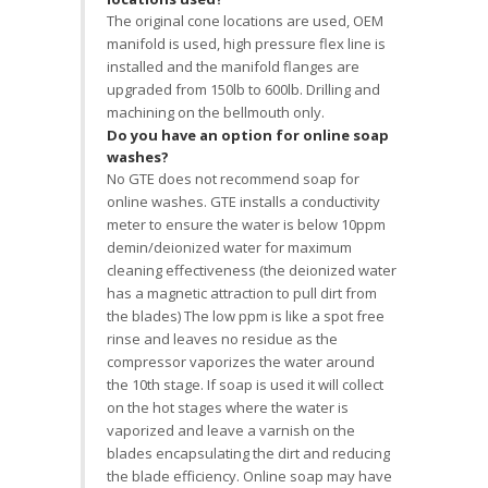
The original cone locations are used, OEM
manifold is used, high pressure flex line is
installed and the manifold flanges are
upgraded from 150lb to 600lb. Drilling and
machining on the bellmouth only.
Do you have an option for online soap
washes?
No GTE does not recommend soap for
online washes. GTE installs a conductivity
meter to ensure the water is below 10ppm
demin/deionized water for maximum
cleaning effectiveness (the deionized water
has a magnetic attraction to pull dirt from
the blades) The low ppm is like a spot free
rinse and leaves no residue as the
compressor vaporizes the water around
the 10th stage. If soap is used it will collect
on the hot stages where the water is
vaporized and leave a varnish on the
blades encapsulating the dirt and reducing
the blade efficiency. Online soap may have