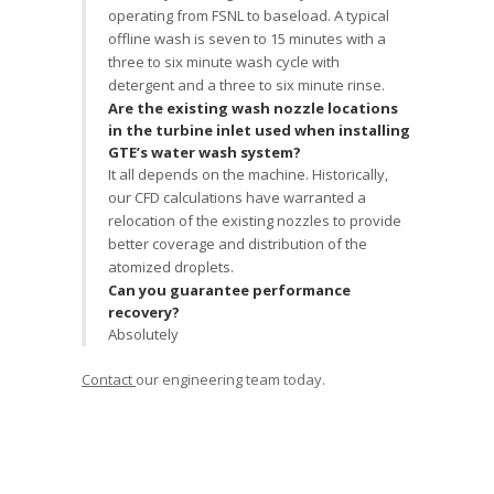
operating from FSNL to baseload. A typical
offline wash is seven to 15 minutes with a
three to six minute wash cycle with
detergent and a three to six minute rinse.
Are the existing wash nozzle locations
in the turbine inlet used when installing
GTE’s water wash system?
It all depends on the machine. Historically,
our CFD calculations have warranted a
relocation of the existing nozzles to provide
better coverage and distribution of the
atomized droplets.
Can you guarantee performance
recovery?
Absolutely
Contact
our engineering team today.