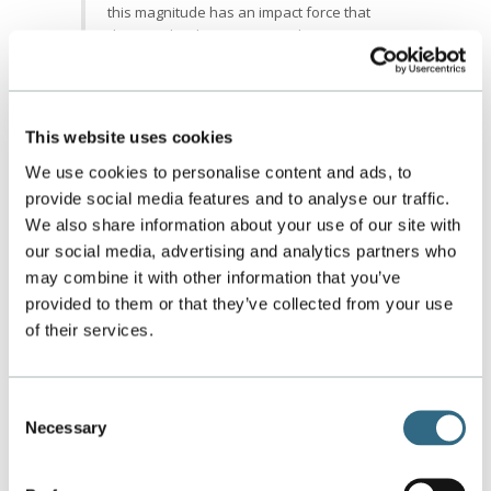
this magnitude has an impact force that
does not lead to erosion. At the same time,
the droplet impact produces a very
significant lateral jet to locally scrub the
blade surface of fouling materials.
What type of nozzle do you use and
This website uses cookies
why?
The GTE nozzles are individually designed
We use cookies to personalise content and ads, to
in-house based on our analysis of the CFD
provide social media features and to analyse our traffic.
modeling. Unlike other suppliers, GTE does
We also share information about your use of our site with
not have “catalog” nozzles that are “on the
our social media, advertising and analytics partners who
shelf” items. Each of the GTE nozzles are
may combine it with other information that you’ve
flow and ping tested in order to meet the
provided to them or that they’ve collected from your use
design criteria based on empirical and
of their services.
theoretical data.
How often should a compressor be
washed?
Ideally, a compressor should be washed
Consent
daily while operating online to maintain air
Necessary
Selection
flow in the early stages. Additionally, the
compressor should be washed in an offline