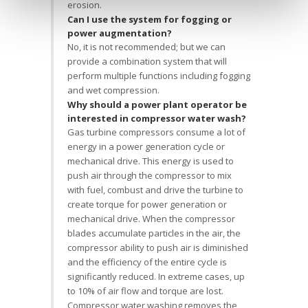
erosion.
Can I use the system for fogging or
power augmentation?
No, it is not recommended; but we can
provide a combination system that will
perform multiple functions including fogging
and wet compression.
Why should a power plant operator be
interested in compressor water wash?
Gas turbine compressors consume a lot of
energy in a power generation cycle or
mechanical drive. This energy is used to
push air through the compressor to mix
with fuel, combust and drive the turbine to
create torque for power generation or
mechanical drive. When the compressor
blades accumulate particles in the air, the
compressor ability to push air is diminished
and the efficiency of the entire cycle is
significantly reduced. In extreme cases, up
to 10% of air flow and torque are lost.
Compressor water washing removes the