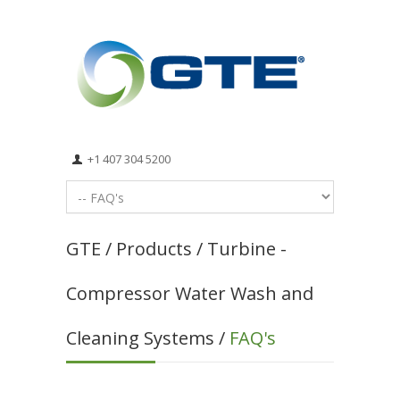
+1 407 304 5200
GTE / Products / Turbine -
Compressor Water Wash and
Cleaning Systems /
FAQ's