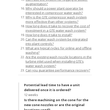
augmentation?
Why should a power plant operator be
interested in compressor water wash?
Why is the GTE compressor wash system
more effective than other systems?
How long does it take to recover the cost of
investment in a GTE water wash system?
How long does it take to install?
Can the water wash system be integrated
into plant controls?
What are typical cycles for online and offline
washing?
Are the existing wash nozzle locations in the
turbine inlet used when installing GTE’s
water wash system?
Can you guarantee performance recovery?
Potential lead time to have a unit
delivered once it is ordered?
12 weeks
Is there machining on the cone for the
new cone nozzles or are the original
locations used?