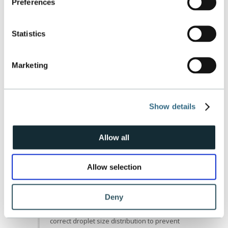
mode every 800 hours to clean the entire
Preferences
compressor core. Obviously this depends
on run time and local ambient conditions.
How long is the cycle for washing?
Statistics
Online wash will usually last 3-10 minutes
depending on set-up. Offline washes are
detailed in the CT’s OEM manual.
Marketing
Where does the water go when
washing? Does it drain?
During an online wash the water is
evaporated in the compressor. During an
Show details
offline wash the water is drained through
the compressor case drain.
How far back in the compressor will it
Allow all
clean?
It will clean to the last stage in only an
Allow selection
offline position. This is not the same while
online.
Will we see erosion in the compressor
Deny
section?
No, we accurately predict and calculate the
correct droplet size distribution to prevent