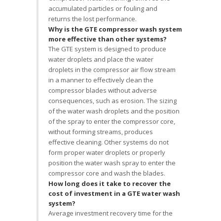
accumulated particles or fouling and
returns the lost performance.
Why is the GTE compressor wash system
more effective than other systems?
The GTE system is designed to produce
water droplets and place the water
droplets in the compressor air flow stream
in a manner to effectively clean the
compressor blades without adverse
consequences, such as erosion. The sizing
of the water wash droplets and the position
of the spray to enter the compressor core,
without forming streams, produces
effective cleaning. Other systems do not
form proper water droplets or properly
position the water wash spray to enter the
compressor core and wash the blades.
How long does it take to recover the
cost of investment in a GTE water wash
system?
Average investment recovery time for the