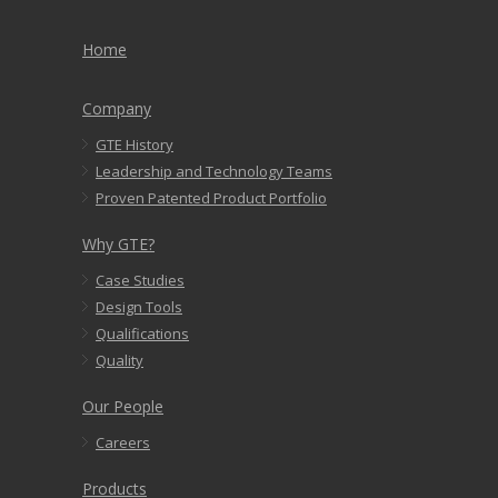
Home
Company
GTE History
Leadership and Technology Teams
Proven Patented Product Portfolio
Why GTE?
Case Studies
Design Tools
Qualifications
Quality
Our People
Careers
Products