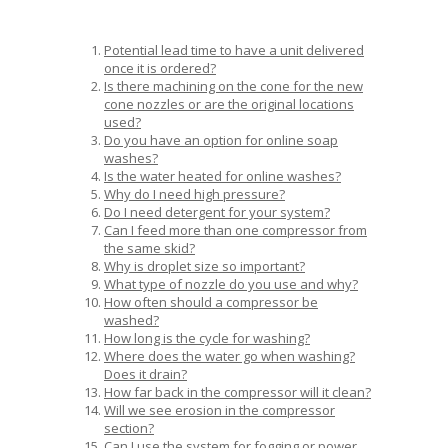
Potential lead time to have a unit delivered
once it is ordered?
Is there machining on the cone for the new
cone nozzles or are the original locations
used?
Do you have an option for online soap
washes?
Is the water heated for online washes?
Why do I need high pressure?
Do I need detergent for your system?
Can I feed more than one compressor from
the same skid?
Why is droplet size so important?
What type of nozzle do you use and why?
How often should a compressor be
washed?
How long is the cycle for washing?
Where does the water go when washing?
Does it drain?
How far back in the compressor will it clean?
Will we see erosion in the compressor
section?
Can I use the system for fogging or power