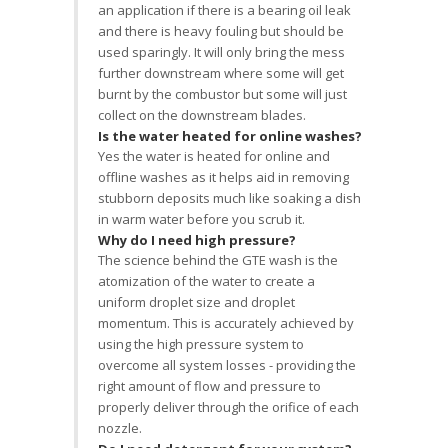
an application if there is a bearing oil leak
and there is heavy fouling but should be
used sparingly. It will only bring the mess
further downstream where some will get
burnt by the combustor but some will just
collect on the downstream blades.
Is the water heated for online washes?
Yes the water is heated for online and
offline washes as it helps aid in removing
stubborn deposits much like soaking a dish
in warm water before you scrub it.
Why do I need high pressure?
The science behind the GTE wash is the
atomization of the water to create a
uniform droplet size and droplet
momentum. This is accurately achieved by
using the high pressure system to
overcome all system losses - providing the
right amount of flow and pressure to
properly deliver through the orifice of each
nozzle.