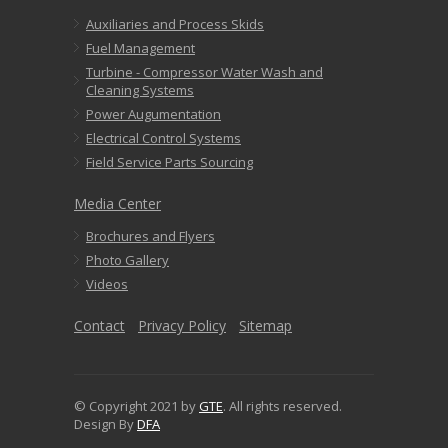
Auxiliaries and Process Skids
Fuel Management
Turbine - Compressor Water Wash and
Cleaning Systems
Power Augumentation
Electrical Control Systems
Field Service Parts Sourcing
Media Center
Brochures and Flyers
Photo Gallery
Videos
Contact
Privacy Policy
Sitemap
© Copyright 2021 by
GTE
. All rights reserved.
Design By
DFA